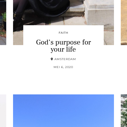
FAITH
God’s purpose for
your life
AMSTERDAM
MEI 6, 2020