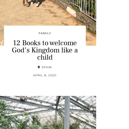
FAMILY
12 Books to welcome
God’s Kingdom like a
child
SPAIN
APRIL 8, 2020