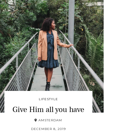
LIFESTYLE
Give Him all you have
AMSTERDAM
DECEMBER 8, 2019