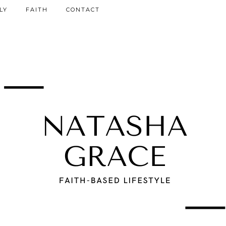
LY
FAITH
CONTACT