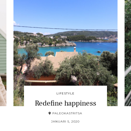
LIFESTYLE
Redefine happiness
PALEOKASTRITSA
JANUARI 5, 2020