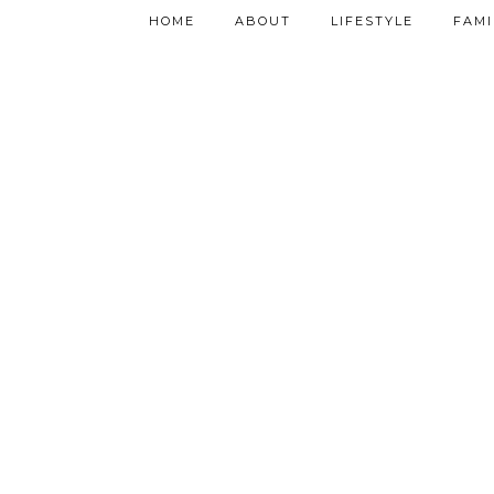
HOME
ABOUT
LIFESTYLE
FAMI