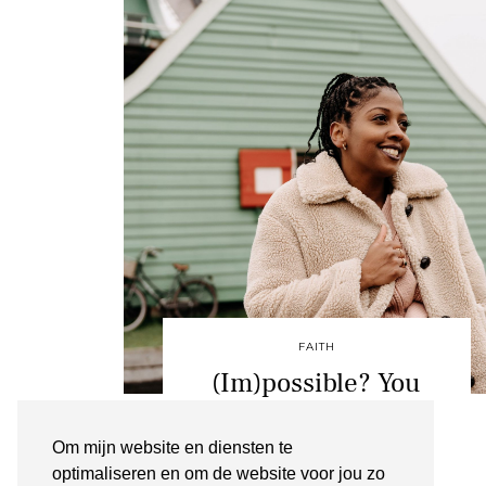
FAITH
(Im)possible? You
decide
Om mijn website en diensten te
ZAANSE SCHANS
optimaliseren en om de website voor jou zo
FEBRUARI 2, 2020