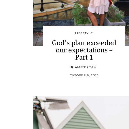
LIFESTYLE
God’s plan exceeded
our expectations –
Part 1
AMSTERDAM
OKTOBER 6, 2021