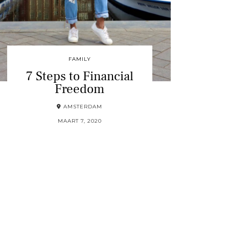
FAMILY
7 Steps to Financial
Freedom
AMSTERDAM
MAART 7, 2020