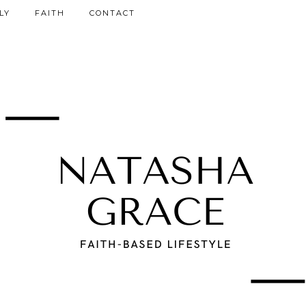
LY
FAITH
CONTACT