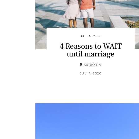
LIFESTYLE
4 Reasons to WAIT
until marriage
KERKYRA
JULI 1, 2020