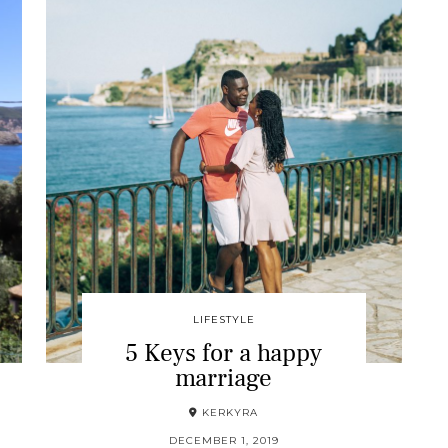
LIFESTYLE
5 Keys for a happy
marriage
KERKYRA
DECEMBER 1, 2019