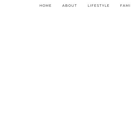
HOME
ABOUT
LIFESTYLE
FAMI