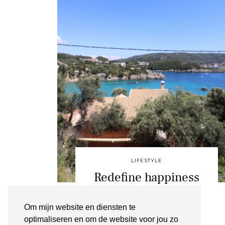
LIFESTYLE
Redefine happiness
PALEOKASTRITSA
Om mijn website en diensten te
JANUARI 5, 2020
optimaliseren en om de website voor jou zo