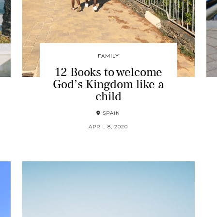
FAMILY
12 Books to welcome
God’s Kingdom like a
child
SPAIN
APRIL 8, 2020