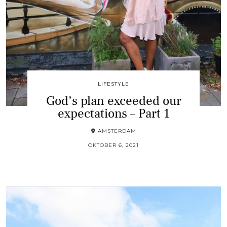
LIFESTYLE
God’s plan exceeded our
expectations – Part 1
AMSTERDAM
OKTOBER 6, 2021