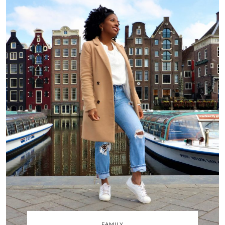
FAMILY